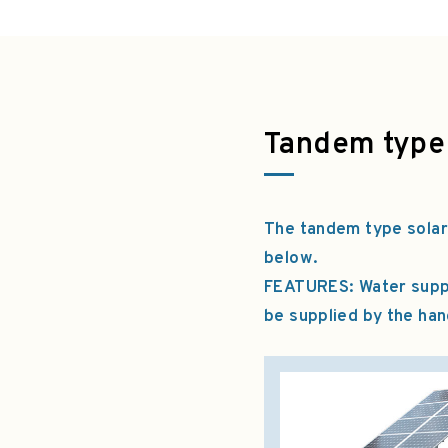
Tandem type
The tandem type solar
below.
FEATURES: Water supply
be supplied by the ha