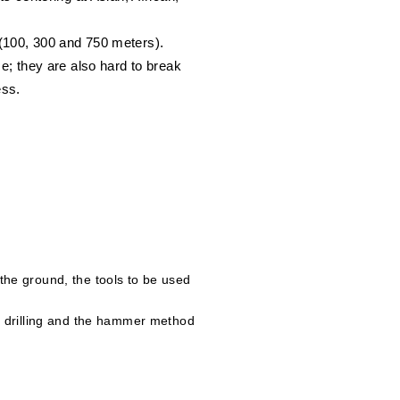
 (100, 300 and 750 meters).
; they are also hard to break
ess.
f the ground, the tools to be used
tion drilling and the hammer method