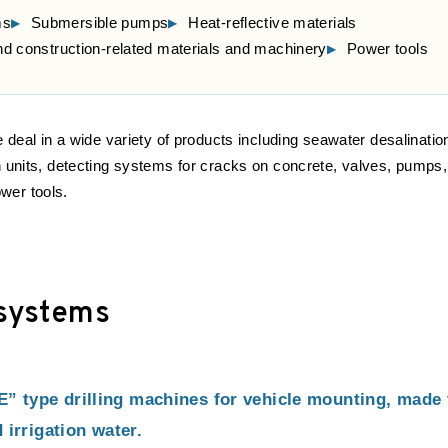
ms
Submersible pumps
Heat-reflective materials
and construction-related materials and machinery
Power tools
e deal in a wide variety of products including seawater desalinatio
n units, detecting systems for cracks on concrete, valves, pumps,
wer tools.
 systems
type drilling machines for vehicle mounting, made f
 irrigation water.