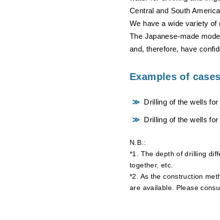
Central and South America
We have a wide variety of 
The Japanese-made models 
and, therefore, have confid
Examples of cases 
Drilling of the wells fo
Drilling of the wells for
N.B.:
*1. The depth of drilling di
together, etc.
*2. As the construction meth
are available. Please consu