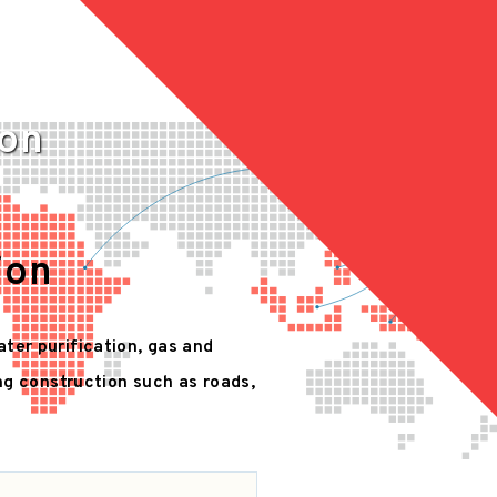
ion
ion
ater purification, gas and
ing construction such as roads,