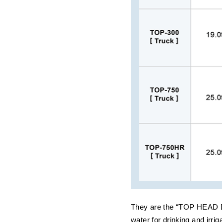
They are the “TOP HEAD DR
water for drinking and irri