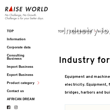
Industry fo
TOP
Plant/energy and
TOP
Export business
Industry 
crime/disaster prevention
Information
Food, inspection,
packaging, and kitchen
Corporate data
equipment
Consulting
Equipment for making
Industry fo
Business
plastic, pharmaceutical,
automobile etc.
Import Business
Agriculture and fishery
Export Business
Equipment and machinery 
Industry for
infrastructure/constructio
Product category
n
electricity. Equipment, 
Contact us
bridges, harbors and bui
AFRICAN DREAM