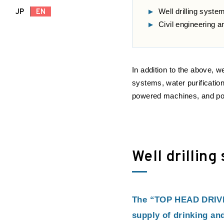
Well drilling syste
JP
EN
Civil engineering 
In addition to the above, w
systems, water purificatio
powered machines, and po
Well drilling
The “TOP HEAD DRIVE” 
supply of drinking and