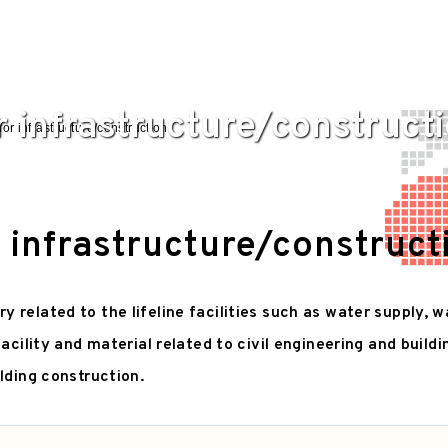
r infrastructure/construct
for infrastructure/construction
r infrastructure/construct
related to the lifeline facilities such as water supply, w
facility and material related to civil engineering and build
lding construction.