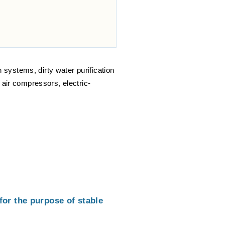
n systems, dirty water purification
 air compressors, electric-
or the purpose of stable