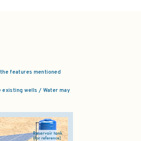
 the features mentioned
e existing wells / Water may