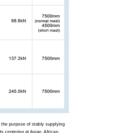
the purpose of stably supplying
ts centering at Asian, African,