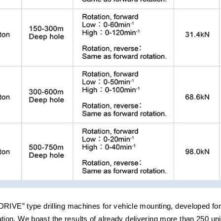
IVE” type drilling machines for vehicle mounting, developed for 
gation. We boast the results of already delivering more than 250 uni