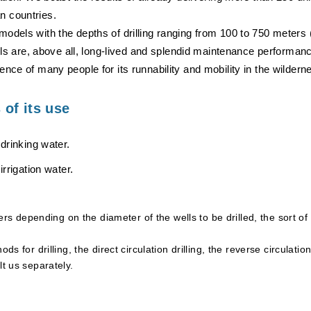
n countries.
models with the depths of drilling ranging from 100 to 750 meters
are, above all, long-lived and splendid maintenance performance
ence of many people for its runnability and mobility in the wildern
of its use
r drinking water.
 irrigation water.
ffers depending on the diameter of the wells to be drilled, the sort o
ods for drilling, the direct circulation drilling, the reverse circula
lt us separately.