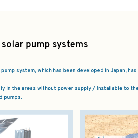
 solar pump systems
 pump system, which has been developed in Japan, has
 in the areas without power supply / Installable to th
nd pumps.